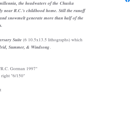
 millennia, the headwaters of the Chuska
near R.C.'s childhood home. Still the runoff
and snowmelt generate more than half of the
n.
ersary Suite
(6 10.5x13.5 lithographs) which
drid, Summer, & Windsong
.
t "R.C. Gorman 1997"
 right "6/150"
t