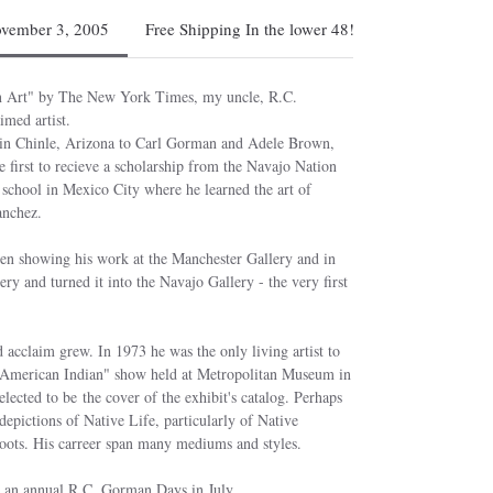
ovember 3, 2005
Free Shipping In the lower 48!
an Art" by The New York Times, my uncle, R.C.
imed artist.
 in Chinle, Arizona to Carl Gorman and Adele Brown,
first to recieve a scholarship from the Navajo Nation
t school in Mexico City where he learned the art of
anchez.
en showing his work at the Manchester Gallery and in
y and turned it into the Navajo Gallery - the very first
 acclaim grew. In 1973 he was the only living artist to
e American Indian" show held at Metropolitan Museum in
ected to be the cover of the exhibit's catalog. Perhaps
depictions of Native Life, particularly of Native
oots. His carreer span many mediums and styles.
h an annual R.C. Gorman Days in July.