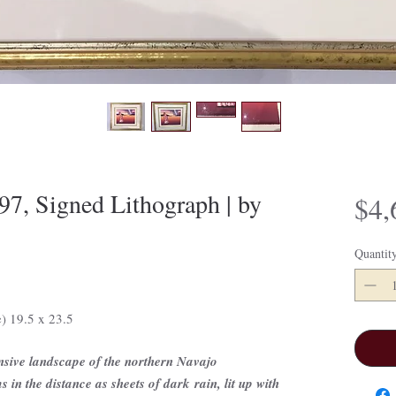
7, Signed Lithograph | by
$4,
Quantit
e) 19.5 x 23.5
nsive landscape of the northern Navajo
 in the distance as sheets of dark rain, lit up with