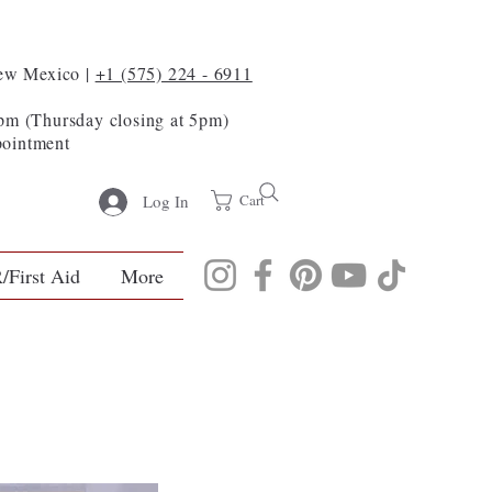
New Mexico |
+1 (575) 224 - 6911
m (Thursday closing at 5pm)
pointment
Cart
Log In
/First Aid
More