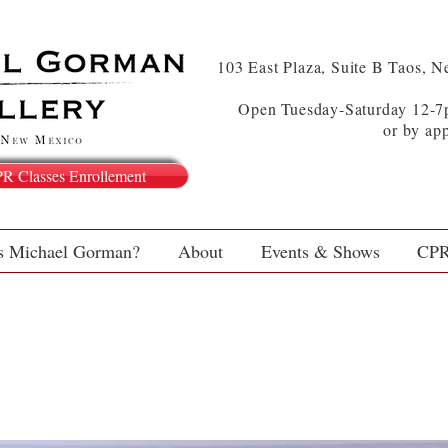
103 East Plaza, Suite B Taos, 
Open Tuesday-Saturday 12-7p
or by ap
PR Classes Enrollement
s Michael Gorman?
About
Events & Shows
CPR