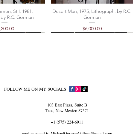
men, St I, 1981,
Desert Man, 1975, Lithograph, by R.C.
 by R.C. Gorman
Gorman
ice
Price
,200.00
$6,000.00
​FOLLOW ME ON MY SOCIALS
103 East Plaza, Suite B
Taos, New Mexico 87571
 by Michael Gorman
 Domingo Earrings
Classic Santo Domingo Earrings
"Carrier" by Michael Gorman
+1 (575) 224-6911
rice
rice
Price
Price
750.00
108.00
$450.00
$98.00
send an email to MichaelGormanGallery@gmail.com