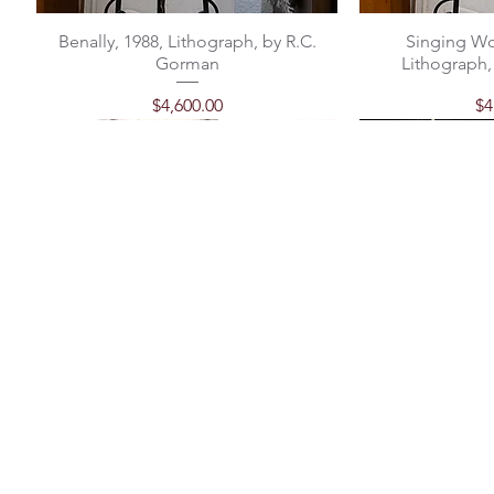
Benally, 1988, Lithograph, by R.C.
Singing Wo
Gorman
Lithograph,
Price
Pr
$4,600.00
$4
"Mother" | Ceramic Sculpture by
Classic Santo Domingo Earrings
Turquoise and Heishe Necklace
"Chief's Vase"
Classic Santo
Michael Gorman
Out of stock
Price
P
P
$98.00
$
$