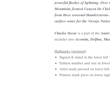
powerful flashes of lightning. Over
Mountains formed Canyon De Chelly 
from these seasonal thunderstorms 
surface water for the Navajo Natio
Chuska Storm
is a part of the
Anniv
includes also
Acomita, Delfina, Ma
Hallmarks (pictured)
Signed & dated in the lower lef
Edition number and size in lower
Artist mark pressed on lower left
Printers mark press on lower righ