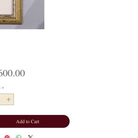
Price
600.00
y
*
Add to Cart