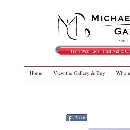
Train Well Taos - First Aid & C
Home
View the Gallery & Buy
Who i
Share