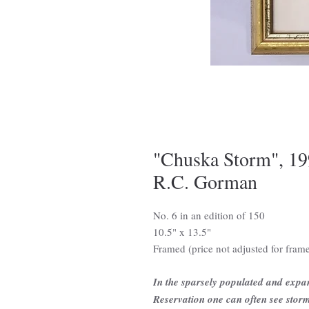
"Chuska Storm", 199
R.C. Gorman
No. 6 in an edition of 150
10.5" x 13.5"
Framed (price not adjusted for fram
In the sparsely populated and expa
Reservation one can often see storms