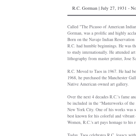
R.C. Gorman | July 27, 1931 - N
Called "The Picasso of American Indi
Gorman, was a prolific and highly accla
Born on the Navajo Indian Reservation
R.C. had humble beginnings. He was the 
to study internationally. He attended ar
lithography from master printer, Jose S
R.C. Moved to Taos in 1967. He had be
1968, he purchased the Manchester Galler
Native American owned art gallery.
Over the next 4 decades R.C.'s fame and
be included in the “Masterworks of th
New York City. One of his works was sel
best known for his colorful and vibrant 
Women, R.C.'s art pays homage to his r
Today, Taos celebrates R.C. legacy wit