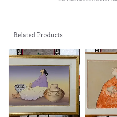
Related Products