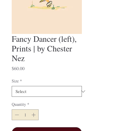
Fancy Dancer (left),
Prints | by Chester
Nez
Price
$60.00
Size
*
Quantity
*