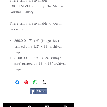
These prints are available
EXCLUSIVELY through the Michael
Gorman Gallery
These prints are available to you in
two sizes:
$60.0 0 - 7" x 9" (image size)
printed on 8 1/2" x 11" archival
paper
$100.00 - 11" x 13 3/4" (image
size) printed on 14" x 18" archival
paper
Share
Related Products