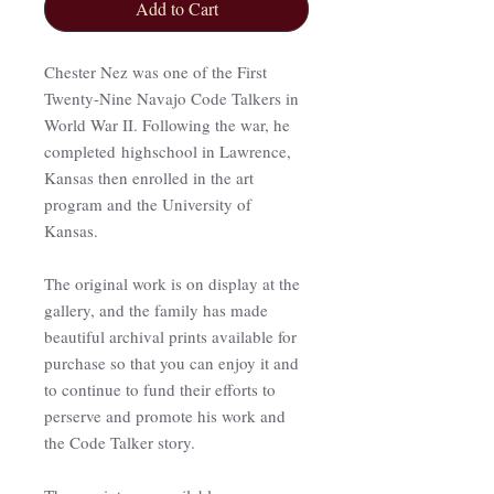
Add to Cart
Chester Nez was one of the First
Twenty-Nine Navajo Code Talkers in
World War II. Following the war, he
completed highschool in Lawrence,
Kansas then enrolled in the art
program and the University of
Kansas.
The original work is on display at the
gallery, and the family has made
beautiful archival prints available for
purchase so that you can enjoy it and
to continue to fund their efforts to
perserve and promote his work and
the Code Talker story.