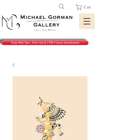
Cart
Train Well Taos - First Aid & CPR Classes Enrollement