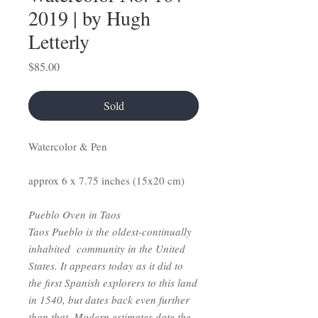
2019 | by Hugh
Letterly
Price
$85.00
Sold
Watercolor & Pen
approx 6 x 7.75 inches (15x20 cm)
Pueblo Oven in Taos
Taos Pueblo is the oldest-continually
inhabited community in the United
States. It appears today as it did to
the first Spanish explorers to this land
in 1540, but dates back even further
than that. Modern estimates date the