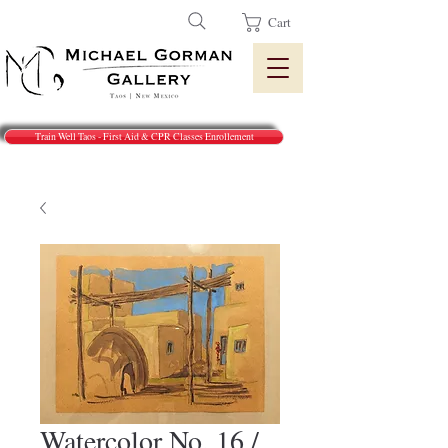
Cart
Train Well Taos - First Aid & CPR Classes Enrollement
Watercolor No. 16 /