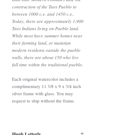
construction of the Taos Pueblo to
between 1000 c.e. and 1450 c.e..
Today, there are approximately 1,900
Taos Indians living on Pueblo land.
While most have summer homes near
their farming land, or maintian
modern residents outside the pueblo
walls, there are about 150 who live
full time within the traditional pueblo.
Each original watercolor includes a
complimentary 11 3/8 x 9 x 3/4 inch
silver frame with glass. You may
request to ship without the frame.
Hugh Letterly