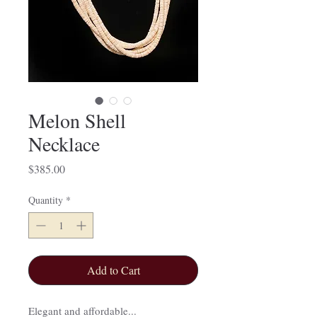
Melon Shell
Necklace
Price
$385.00
Quantity
*
Add to Cart
Elegant and affordable...