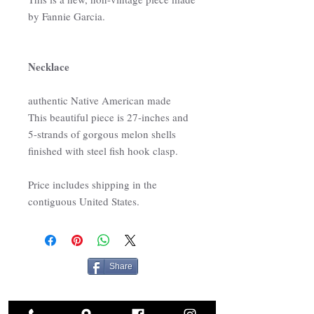
by Fannie Garcia.
Necklace
authentic Native American made
This beautiful piece is 27-inches and
5-strands of gorgous melon shells
finished with steel fish hook clasp.
Price includes shipping in the
contiguous United States.
Share
Related Products