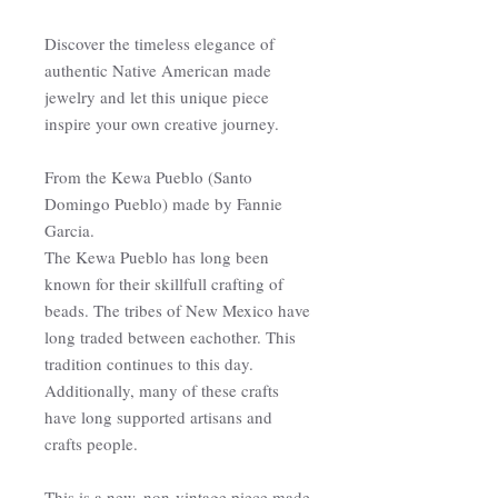
Discover the timeless elegance of
authentic Native American made
jewelry and let this unique piece
inspire your own creative journey.
From the Kewa Pueblo (Santo
Domingo Pueblo) made by Fannie
Garcia.
The Kewa Pueblo has long been
known for their skillfull crafting of
beads. The tribes of New Mexico have
long traded between eachother. This
tradition continues to this day.
Additionally, many of these crafts
have long supported artisans and
crafts people.
This is a new, non-vintage piece made