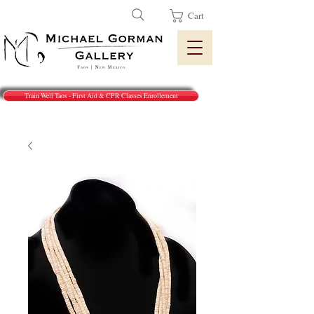
Cart
Train Well Taos - First Aid & CPR Classes Enrollement