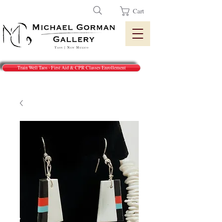
Cart
Train Well Taos - First Aid & CPR Classes Enrollement