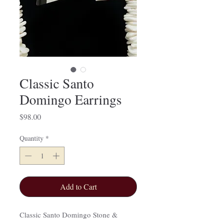
Classic Santo
Domingo Earrings
Price
$98.00
Quantity
*
Add to Cart
Classic Santo Domingo Stone &