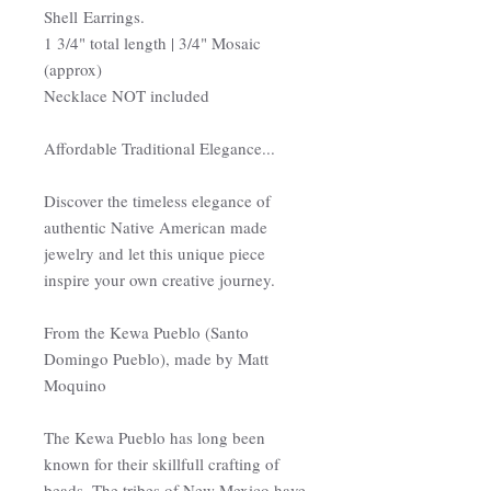
Shell Earrings.
1 3/4" total length | 3/4" Mosaic
(approx)
Necklace NOT included
Affordable Traditional Elegance...
Discover the timeless elegance of
authentic Native American made
jewelry and let this unique piece
inspire your own creative journey.
From the Kewa Pueblo (Santo
Domingo Pueblo), made by Matt
Moquino
The Kewa Pueblo has long been
known for their skillfull crafting of
beads. The tribes of New Mexico have