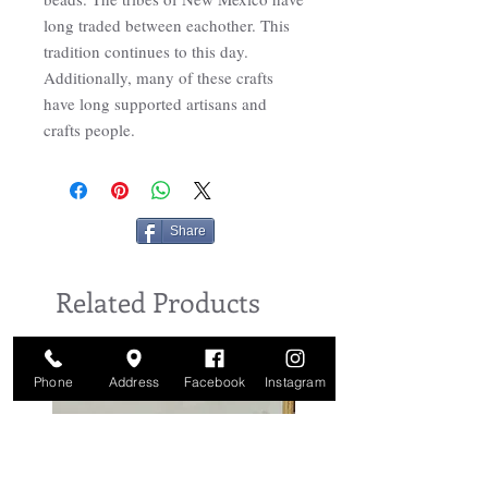
long traded between eachother. This
tradition continues to this day.
Additionally, many of these crafts
have long supported artisans and
crafts people.
Share
Related Products
Phone
Address
Facebook
Instagram