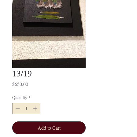
13/19
Price
$650.00
Quantity
*
Add to Cart