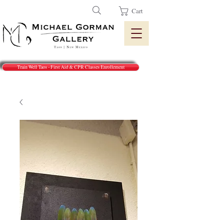
Cart
Train Well Taos - First Aid & CPR Classes Enrollement