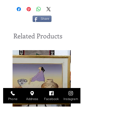
Share
Related Products
Phone
Address
Facebook
Instagram
Benally, 1988, Lithograph, by